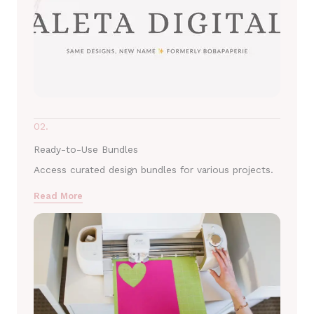
02.
Ready-to-Use Bundles
Access curated design bundles for various projects.
Read More