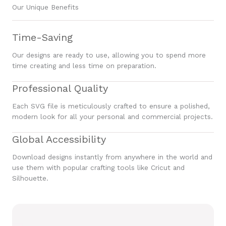
Our Unique Benefits
Time-Saving
Our designs are ready to use, allowing you to spend more
time creating and less time on preparation.
Professional Quality
Each SVG file is meticulously crafted to ensure a polished,
modern look for all your personal and commercial projects.
Global Accessibility
Download designs instantly from anywhere in the world and
use them with popular crafting tools like Cricut and
Silhouette.