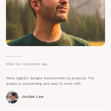
What Our Customers Say
Aleta Digital’s designs transformed my projects! The
quality is outstanding and easy to work with.
Jordan Lee