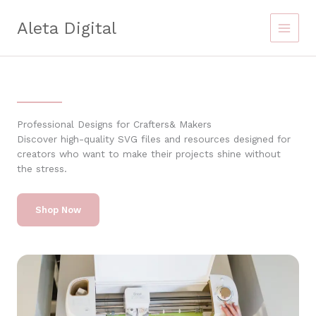
Skip
to
Aleta Digital
content
Professional Designs for Crafters& Makers
Discover high-quality SVG files and resources designed for
creators who want to make their projects shine without
the stress.
Shop Now