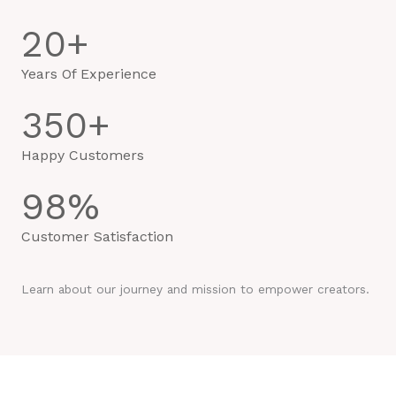
20
+
Years Of Experience
350
+
Happy Customers
98
%
Customer Satisfaction
Learn about our journey and mission to empower creators.