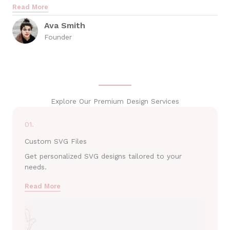
Read More
Ava Smith
Founder
Explore Our Premium Design Services
01.
Custom SVG Files
Get personalized SVG designs tailored to your
needs.
Read More