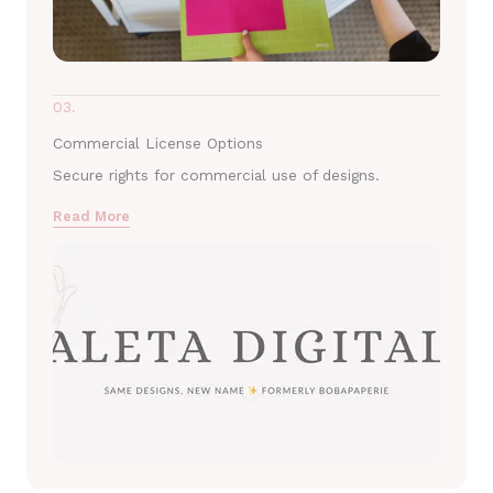
03.
Commercial License Options
Secure rights for commercial use of designs.
Read More