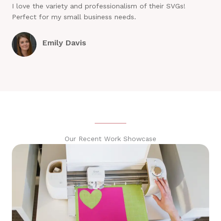
I love the variety and professionalism of their SVGs!
Perfect for my small business needs.
Emily Davis
Our Recent Work Showcase