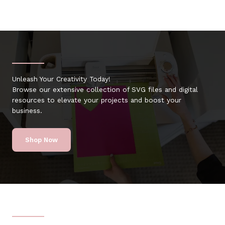
Unleash Your Creativity Today!
Browse our extensive collection of SVG files and digital
resources to elevate your projects and boost your
business.
Shop Now