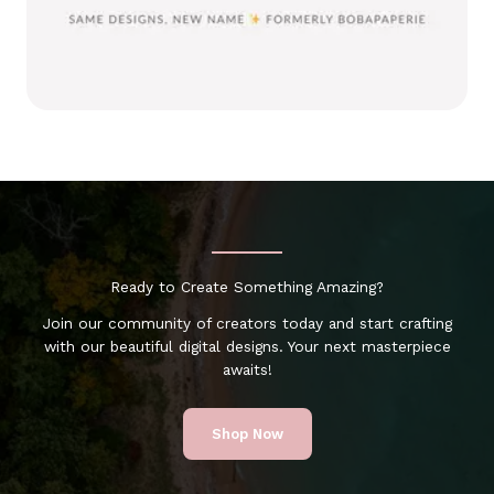
Ready to Create Something Amazing?
Join our community of creators today and start crafting
with our beautiful digital designs. Your next masterpiece
awaits!
Shop Now