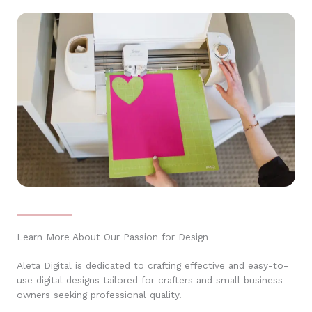
Learn More About Our Passion for Design
Aleta Digital is dedicated to crafting effective and easy-to-
use digital designs tailored for crafters and small business
owners seeking professional quality.