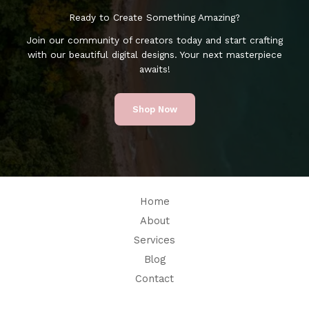
Ready to Create Something Amazing?
Join our community of creators today and start crafting
with our beautiful digital designs. Your next masterpiece
awaits!
Shop Now
Home
About
Services
Blog
Contact