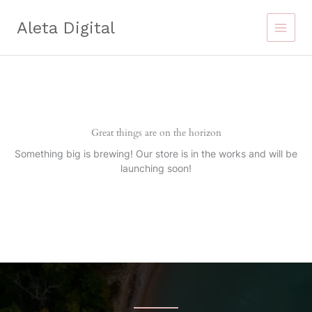
Skip
to
Aleta Digital
content
Great things are on the horizon
Something big is brewing! Our store is in the works and will be
launching soon!